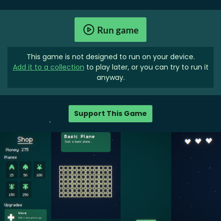
Run game
This game is not designed to run on your device.
Add it to a collection
to play later, or you can try to run it
anyway.
Support This Game