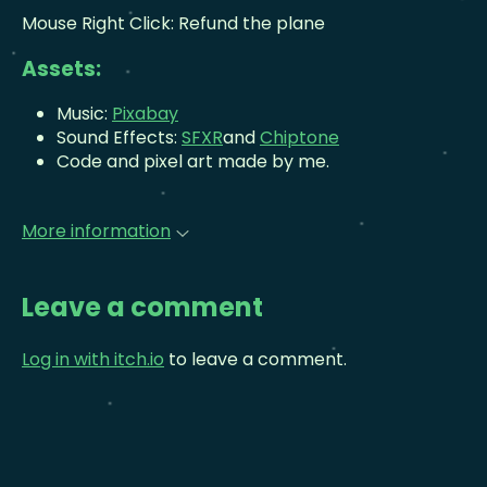
Mouse Right Click: Refund the plane
Assets:
Music:
Pixabay
Sound Effects:
SFXR
and
Chiptone
Code and pixel art made by me.
More information
Leave a comment
Log in with itch.io
to leave a comment.