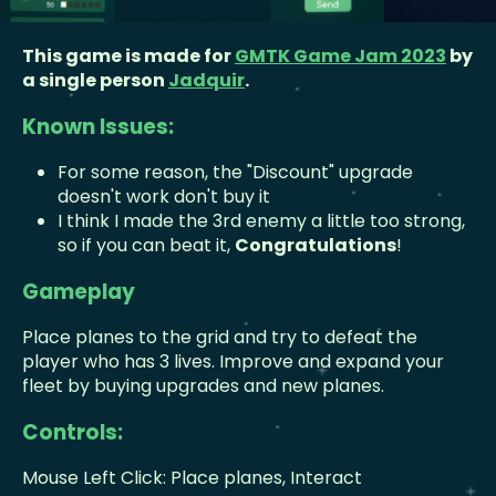
This game is made for
GMTK Game Jam 2023
by
a single person
Jadquir
.
Known Issues:
For some reason, the "Discount" upgrade
doesn't work don't buy it
I think I made the 3rd enemy a little too strong,
so if you can beat it,
Congratulations
!
Gameplay
Place planes to the grid and try to defeat the
player who has 3 lives. Improve and expand your
fleet by buying upgrades and new planes.
Controls:
Mouse Left Click: Place planes, Interact