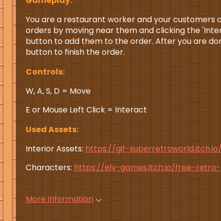
Gameplay:
You are a restaurant worker and your customers ar
orders by moving near them and clicking the 'Intera
button to add them to the order. After you are don
button to finish the order.
Controls:
W, A, S, D = Move
E or Mouse Left Click = Interact
Used Assets:
Interior Assets:
https://gif-superretroworld.itch.io
Characters:
https://elv-games.itch.io/free-retr
More information