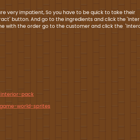
e very impatient, So you have to be quick to take their
ct' button. And go to the ingredients and click the 'Inter
e with the order go to the customer and click the 'Inter
/interior-pack
o-game-world-sprites