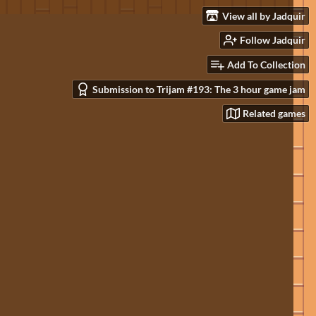
View all by Jadquir
Follow Jadquir
Add To Collection
Submission to Trijam #193: The 3 hour game jam
Related games