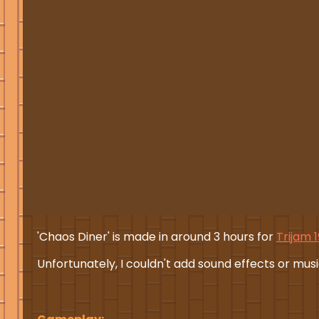
'Chaos Diner' is made in around 3 hours for
Trijam 
Unfortunately, I couldn't add sound effects or music