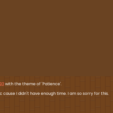
193
with the theme of 'Patience'.
 cause I didn't have enough time. I am so sorry for this.