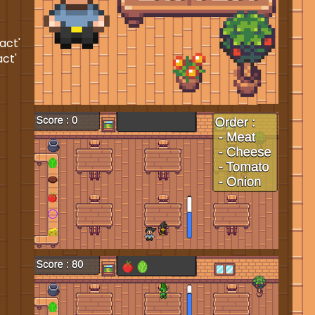
act'
act'