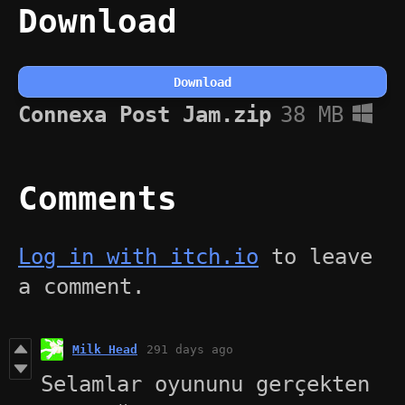
Download
Download
Connexa Post Jam.zip
38 MB
Comments
Log in with itch.io
to leave
a comment.
Milk Head
291 days ago
Selamlar oyununu gerçekten