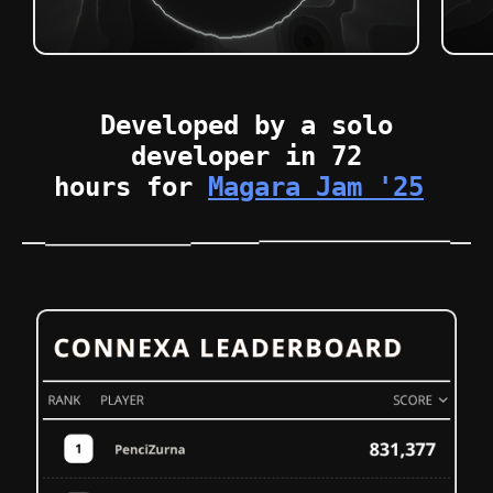
Developed by a solo
developer in 72
hours for
Magara Jam '25