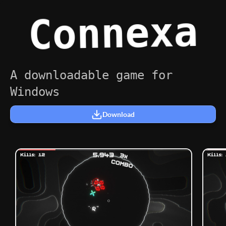
Connexa
A downloadable game for
Windows
Download