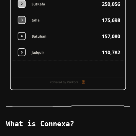
What is Connexa?