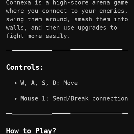
Connexa is a high-score arena game
where you connect to your enemies,
swing them around, smash them into
walls, and then use upgrades to
fight more easily.
Controls:
W,
A, S, D
: Move
Mous
e 1
: Send/Break connection
How to Play?