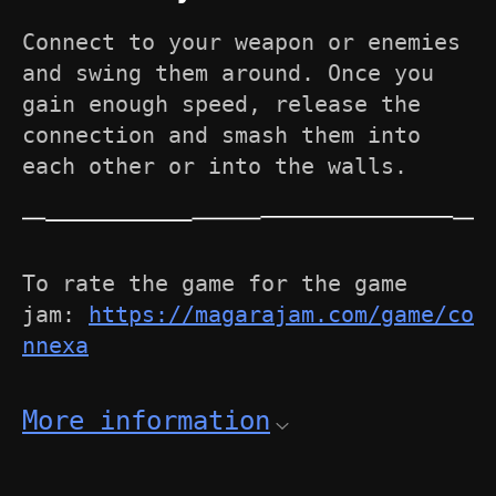
Connect to your weapon or enemies
and swing them around. Once you
gain enough speed, release the
connection and smash them into
each other or into the walls.
To rate the game for the game
jam:
https://magarajam.com/game/co
nnexa
More information