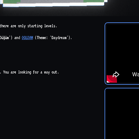
there are only starting levels.
Düğüm') and
OGUJAM
(Theme: 'Daydream').
m. You are looking for a way out.