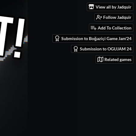
View all by Jadquir
Follow Jadquir
Add To Collection
Submission to Boğaziçi Game Jam'24
Submission to OGUJAM 24
Related games