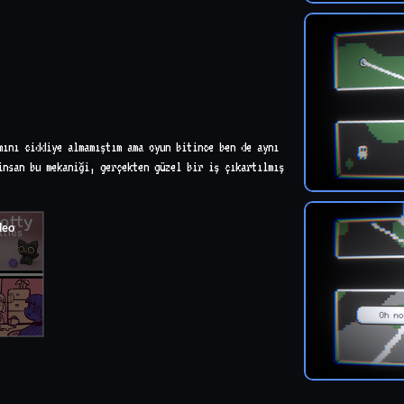
mını ciddiye almamıştım ama oyun bitince ben de aynı
insan bu mekaniği, gerçekten güzel bir iş çıkartılmış