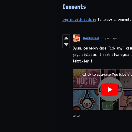
Comments
Log in with itch.io
to leave a comment.
OyunKontrol
1 year ago
Oyuna geçmeden önce "idk why" kıs
şeyi söyledim. 1 saat olsa oynar 
tebrikler !
Reply