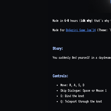
Made in
6-8
hours (
idk why
) that's why 
Made for
Boğaziçi Game Jam'24
(Theme: '
Story:
You suddenly find yourself in a daydrea
Controls:
Move: W, A, S, D
Skip Dialogue: Space or Mouse 1
E: Bind the knot
Q: Teleport through the knot