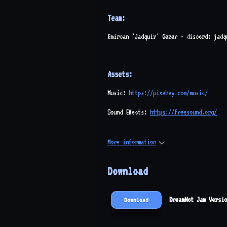
Team:
Emircan 'Jadquir' Gezer - discord: jadq
Assets:
Music:
https://pixabay.com/music/
Sound Effects:
https://freesound.org/
More information
Download
DreamNot Jam Versio
Download