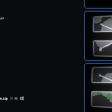
uir
n.zip
37 MB