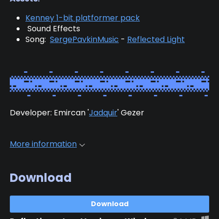
Kenney 1-bit platformer pack
Sound Effects
Song:
SergePavkinMusic
-
Reflected Light
Developer: Emircan '
Jadquir
' Gezer
More information
Download
Download