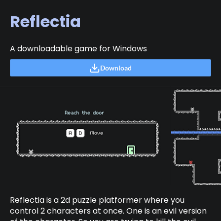
Reflectia
A downloadable game for Windows
Download
Reflectia is a 2d puzzle platformer where you
control 2 characters at once. One is an evil version