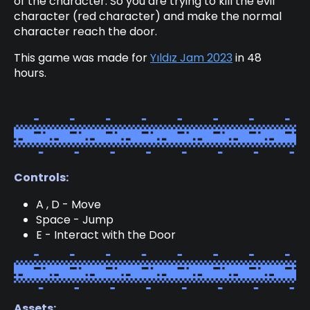
of the character. So you are trying to kill the evil
character (red character) and make the normal
character reach the door.
This game was made for
Yıldız Jam 2023
in 48
hours.
Controls:
A , D - Move
Space - Jump
E - Interact with the Door
Assets: